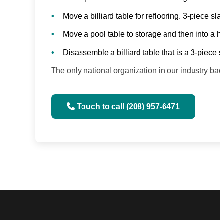
Move a billiard table for reflooring. 3-piece 
Move a pool table to storage and then into a
Disassemble a billiard table that is a 3-piece 
The only national organization in our industry 
Touch to call (208) 957-6471