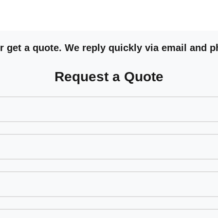
 get a quote. We reply quickly via email and p
Request a Quote