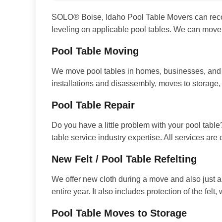
SOLO® Boise, Idaho Pool Table Movers can recover
leveling on applicable pool tables. We can move
Pool Table Moving
We move pool tables in homes, businesses, and e
installations and disassembly, moves to storage
Pool Table Repair
Do you have a little problem with your pool table
table service industry expertise. All services are
New Felt / Pool Table Refelting
We offer new cloth during a move and also just a
entire year. It also includes protection of the fel
Pool Table Moves to Storage