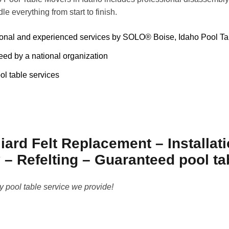
dle everything from start to finish.
ional and experienced services by SOLO® Boise, Idaho Pool T
ed by a national organization
ol table services
iard Felt Replacement – Installat
– Refelting – Guaranteed pool t
y pool table service we provide!