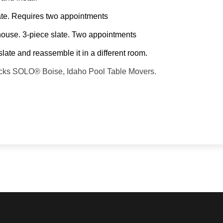
slate. Requires two appointments
 house. 3-piece slate. Two appointments
slate and reassemble it in a different room.
backs SOLO® Boise, Idaho Pool Table Movers.