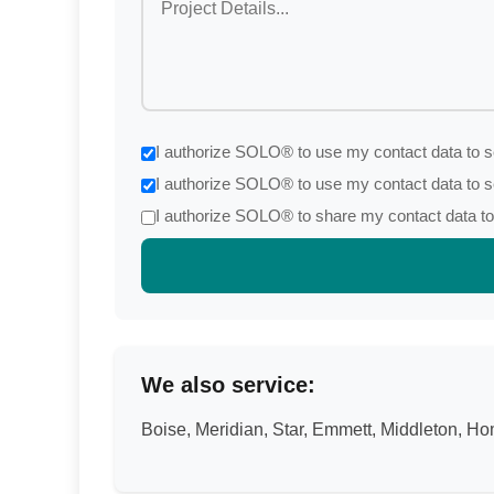
I authorize SOLO® to use my contact data to se
I authorize SOLO® to use my contact data to s
I authorize SOLO® to share my contact data to 
We also service:
Boise, Meridian, Star, Emmett, Middleton, 