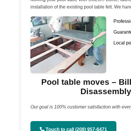
installation of the existing pool table felt. We han
Profess
Guarante
Local po
Pool table moves – Bill
Disassembly 
Our goal is 100% customer satisfaction with ever
Touch to call (208) 957-6471