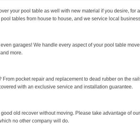
 your pool table as well with new material if you desire, for a
 pool tables from house to house, and we service local business
ven garages! We handle every aspect of your pool table move, i
, and more.
? From pocket repair and replacement to dead rubber on the rails
 covered with an exclusive service and installation guarantee.
 good old recover without moving. Please take advantage of our
t, which no other company will do.