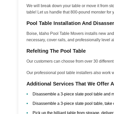
We will break down your table or move it from stor
table! Let us handle that 800-pound monster for yo
Pool Table Installation And Disass
Boise, Idaho Pool Table Movers installs new and
necessary, cover rails, and professionally level a
Refelting The Pool Table
Our customers can choose from over 30 different co
Our professional pool table installers also work
Additional Services That We Offer 
Disassemble a 3-piece slate pool table and m
Disassemble a 3-piece slate pool table, take 
Pick up the billiard table from storage, deliver