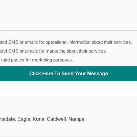
nd SMS or emails for operational information about their services.
end SMS or emails for marketing about their services.
third parties for marketing purposes.
Click Here To Send Your Message
Homedale, Eagle, Kuna, Caldwell, Nampa