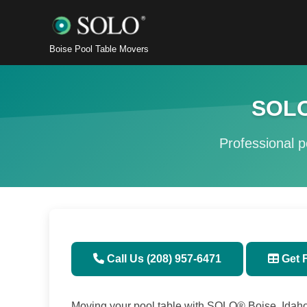
Boise Pool Table Movers
SOLO
Professional po
Call Us (208) 957-6471
Get 
Moving your pool table with SOLO® Boise, Idaho 