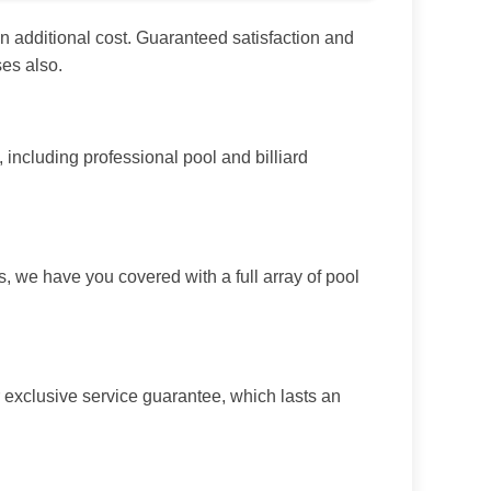
n additional cost. Guaranteed satisfaction and
es also.
ncluding professional pool and billiard
, we have you covered with a full array of pool
 exclusive service guarantee, which lasts an