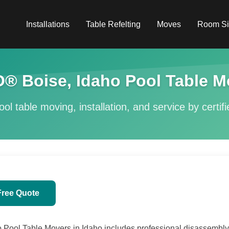
Installations
Table Refelting
Moves
Room Si
® Boise, Idaho Pool Table M
ol table moving, installation, and service by certif
Free Quote
Pool Table Movers in Idaho includes professional disassembly, 