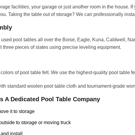
age facilities, your garage or just another room in the house. If
u. Taking the table out of storage? We can professionally install
embly
 used pool tables all over the Boise, Eagle, Kuna, Caldwell, 
ll three pieces of slates using precise leveling equipment.
lors of pool table felt. We use the highest-quality pool table felt
 with standard woolen pool table cloth and tournament-grade wor
As A Dedicated Pool Table Company
ove it to storage
outside to storage or moving truck
 and install