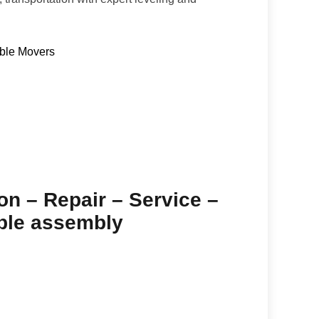
able Movers
ion – Repair – Service –
able assembly