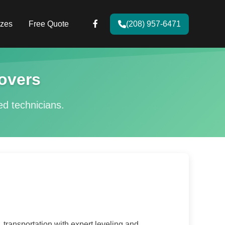
zes
Free Quote
(208) 957-6471
overs
ied technicians.
transportation with expert leveling and