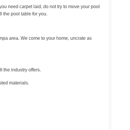
 you need carpet laid, do not try to move your pool
 the pool table for you.
Nampa area. We come to your home, uncrate as
 the industry offers.
sted materials.