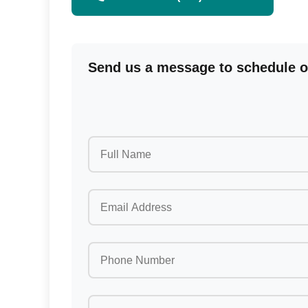
Send us a message to schedule or