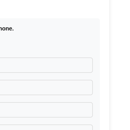
hone.